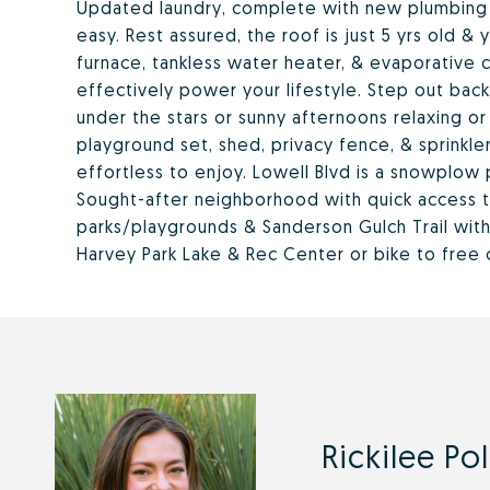
Updated laundry, complete with new plumbing 
easy. Rest assured, the roof is just 5 yrs old 
furnace, tankless water heater, & evaporative c
effectively power your lifestyle. Step out ba
under the stars or sunny afternoons relaxing or
playground set, shed, privacy fence, & sprinkl
effortless to enjoy. Lowell Blvd is a snowplow 
Sought-after neighborhood with quick access 
parks/playgrounds & Sanderson Gulch Trail wit
Harvey Park Lake & Rec Center or bike to free 
Rickilee Po