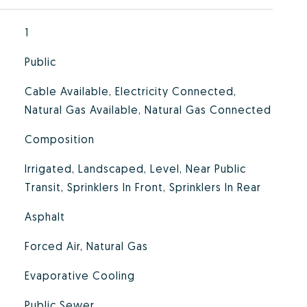
1
Public
Cable Available, Electricity Connected,
Natural Gas Available, Natural Gas Connected
Composition
Irrigated, Landscaped, Level, Near Public
Transit, Sprinklers In Front, Sprinklers In Rear
Asphalt
Forced Air, Natural Gas
Evaporative Cooling
Public Sewer