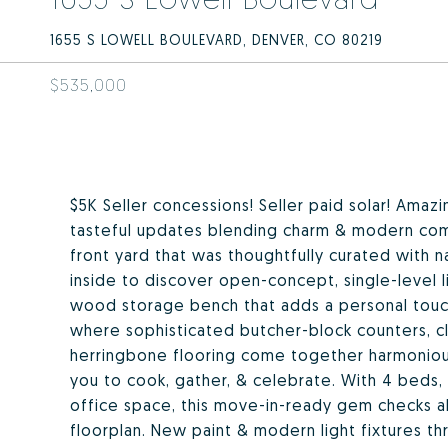
1655 S LOWELL BOULEVARD, DENVER, CO 80219
$535,000
$5K Seller concessions! Seller paid solar! Ama
tasteful updates blending charm & modern com
front yard that was thoughtfully curated with n
inside to discover open-concept, single-level 
wood storage bench that adds a personal touch
where sophisticated butcher-block counters, cl
herringbone flooring come together harmoniousl
you to cook, gather, & celebrate. With 4 beds, 
office space, this move-in-ready gem checks al
floorplan. New paint & modern light fixtures t