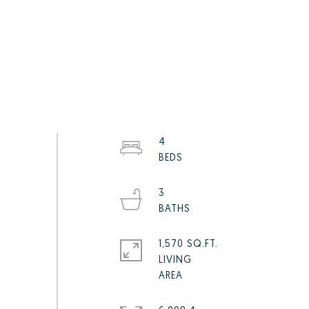
4
3
1,570 SQ.FT.
LIVING