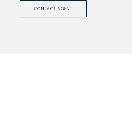
CONTACT AGENT
9