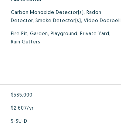
Carbon Monoxide Detector(s), Radon
Detector, Smoke Detector(s), Video Doorbell
Fire Pit, Garden, Playground, Private Yard,
Rain Gutters
$535,000
$2,607/yr
S-SU-D