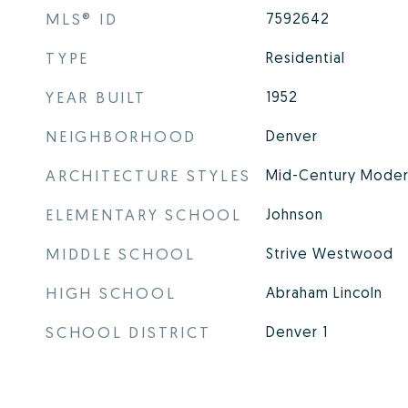
MLS® ID
7592642
TYPE
Residential
YEAR BUILT
1952
NEIGHBORHOOD
Denver
ARCHITECTURE STYLES
Mid-Century Modern
ELEMENTARY SCHOOL
Johnson
MIDDLE SCHOOL
Strive Westwood
HIGH SCHOOL
Abraham Lincoln
SCHOOL DISTRICT
Denver 1