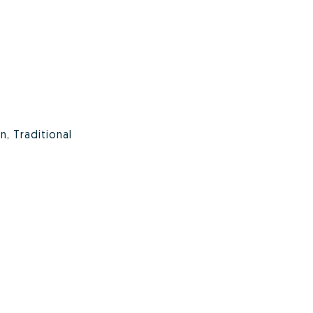
, Traditional