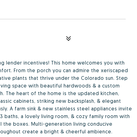
zing lender incentives! This home welcomes you with
fort. From the porch you can admire the xeriscaped
ative plants that thrive under the Colorado sun. Step
living space with beautiful hardwoods & a custom
. The heart of the home is the updated kitchen,
assic cabinets, striking new backsplash, & elegant
y. A farm sink & new stainless steel appliances invite
3 baths, a lovely living room, & cozy family room with
l the boxes. Multi-generation living conducive
hroughout create a bright & cheerful ambience.