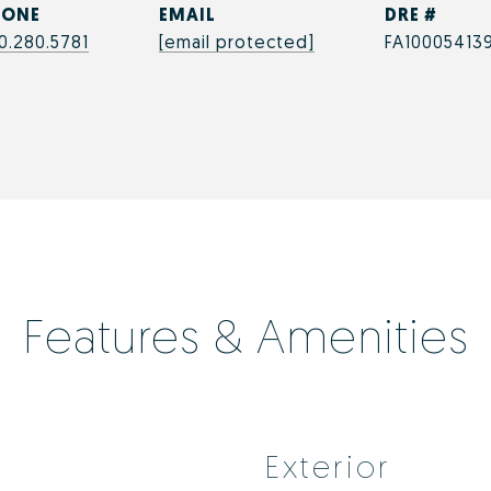
HONE
EMAIL
DRE #
0.280.5781
[email protected]
FA10005413
Features & Amenities
Exterior