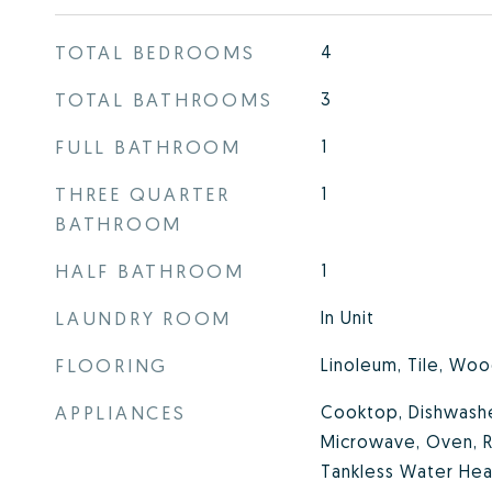
TOTAL BEDROOMS
4
TOTAL BATHROOMS
3
FULL BATHROOM
1
THREE QUARTER
1
BATHROOM
HALF BATHROOM
1
LAUNDRY ROOM
In Unit
FLOORING
Linoleum, Tile, Wo
APPLIANCES
Cooktop, Dishwasher
Microwave, Oven, R
Tankless Water Hea