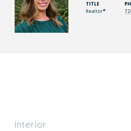
TITLE
P
Realtor®
72
Interior