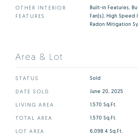
OTHER INTERIOR
Built-in Features, B
FEATURES
Fan(s), High Speed 
Radon Mitigation Sy
Area & Lot
STATUS
Sold
DATE SOLD
June 20, 2025
LIVING AREA
1,570
Sq.Ft.
TOTAL AREA
1,570
Sq.Ft.
LOT AREA
6,098.4
Sq.Ft.