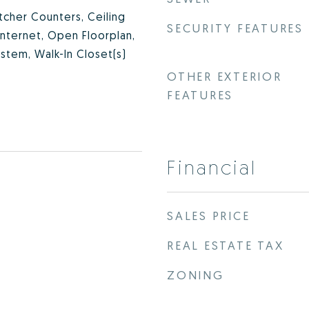
utcher Counters, Ceiling
SECURITY FEATURES
Internet, Open Floorplan,
stem, Walk-In Closet(s)
OTHER EXTERIOR
FEATURES
Financial
SALES PRICE
REAL ESTATE TAX
ZONING