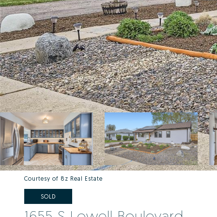
Courtesy of 8z Real Estate
SOLD
1655 S Lowell Boulevard