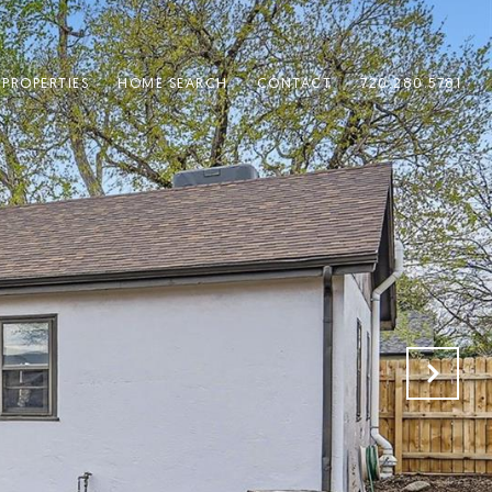
PROPERTIES
HOME SEARCH
CONTACT
720.280.5781