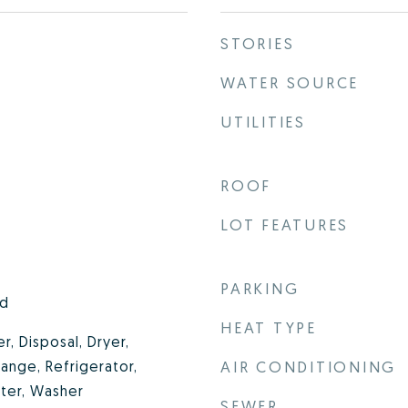
STORIES
WATER SOURCE
UTILITIES
ROOF
LOT FEATURES
PARKING
od
HEAT TYPE
, Disposal, Dryer,
ange, Refrigerator,
AIR CONDITIONING
ter, Washer
SEWER