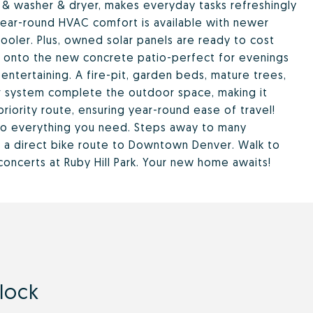
& washer & dryer, makes everyday tasks refreshingly
& year-round HVAC comfort is available with newer
ooler. Plus, owned solar panels are ready to cost
ck onto the new concrete patio-perfect for evenings
 entertaining. A fire-pit, garden beds, mature trees,
er system complete the outdoor space, making it
priority route, ensuring year-round ease of travel!
to everything you need. Steps away to many
h a direct bike route to Downtown Denver. Walk to
concerts at Ruby Hill Park. Your new home awaits!
llock